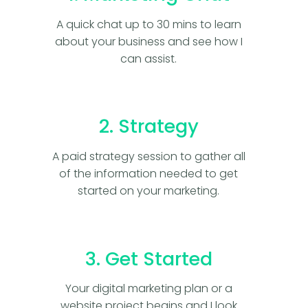
A quick chat up to 30 mins to learn
about your business and see how I
can assist.
2. Strategy
A paid strategy session to gather all
of the information needed to get
started on your marketing.
3. Get Started
Your digital marketing plan or a
website project begins and I look