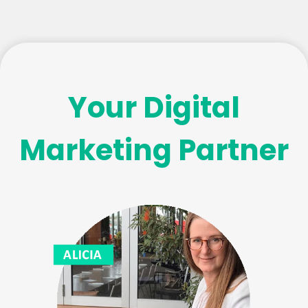
Your Digital
Marketing Partner