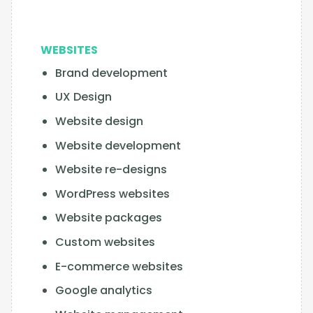
WEBSITES
Brand development
UX Design
Website design
Website development
Website re-designs
WordPress websites
Website packages
Custom websites
E-commerce websites
Google analytics