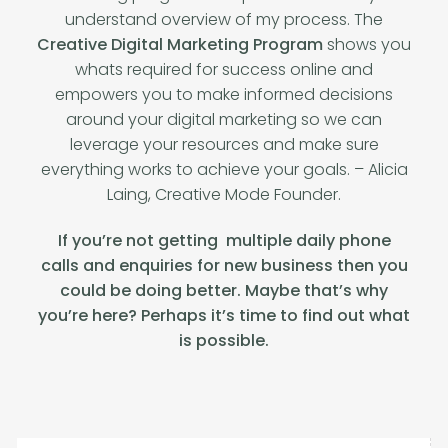
understand overview of my process. The
Creative Digital Marketing Program
shows you
whats required for success online and
empowers you to make informed decisions
around your digital marketing so we can
leverage your resources and make sure
everything works to achieve your goals. – Alicia
Laing, Creative Mode Founder.
If you’re not getting multiple daily phone
calls and enquiries for new business then you
could be doing better.
Maybe that’s why
you’re here? Perhaps it’s time to find out what
is possible.