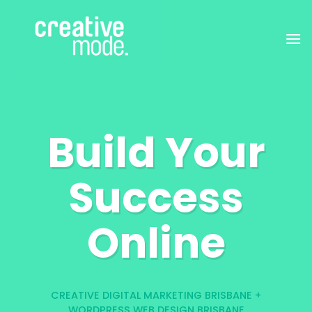
Skip
to
content
Build Your
Success
Online
CREATIVE DIGITAL MARKETING BRISBANE +
WORDPRESS WEB DESIGN BRISBANE