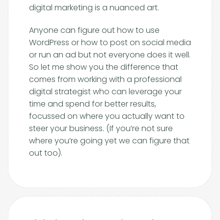
digital marketing is a nuanced art.
Anyone can figure out how to use
WordPress or how to post on social media
or run an ad but not everyone does it well.
So let me show you the difference that
comes from working with a professional
digital strategist who can leverage your
time and spend for better results,
focussed on where you actually want to
steer your business. (If you’re not sure
where you’re going yet we can figure that
out too).