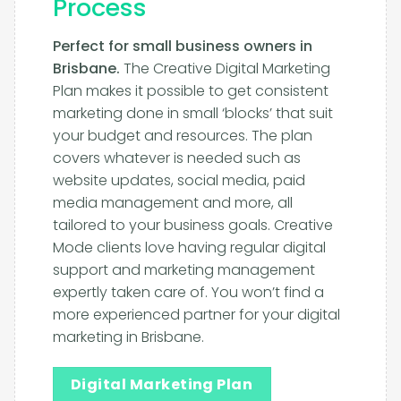
Process
Perfect for small business owners in
Brisbane.
The Creative Digital Marketing
Plan makes it possible to get consistent
marketing done in small ‘blocks’ that suit
your budget and resources. The plan
covers whatever is needed such as
website updates, social media, paid
media management and more, all
tailored to your business goals. Creative
Mode clients love having regular digital
support and marketing management
expertly taken care of. You won’t find a
more experienced partner for your digital
marketing in Brisbane.
Digital Marketing Plan