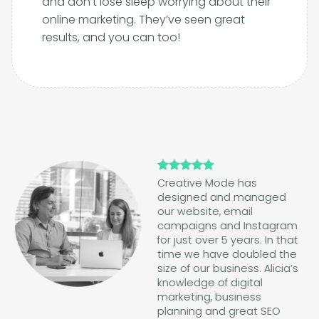
and don’t lose sleep worrying about their
online marketing. They’ve seen great
results, and you can too!
Creative Mode has
designed and managed
our website, email
campaigns and Instagram
for just over 5 years. In that
time we have doubled the
size of our business. Alicia’s
knowledge of digital
marketing, business
planning and great SEO