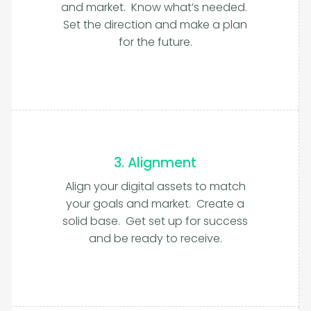
and market. Know what’s needed.
Set the direction and make a plan
for the future.
3. Alignment
Align your digital assets to match
your goals and market. Create a
solid base. Get set up for success
and be ready to receive.