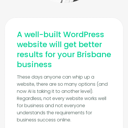
A well-built WordPress
website will get better
results for your Brisbane
business
These days anyone can whip up a
website, there are so many options (and
now AI is taking it to another level).
Regardless, not every website works well
for business and not everyone
understands the requirements for
business success online.