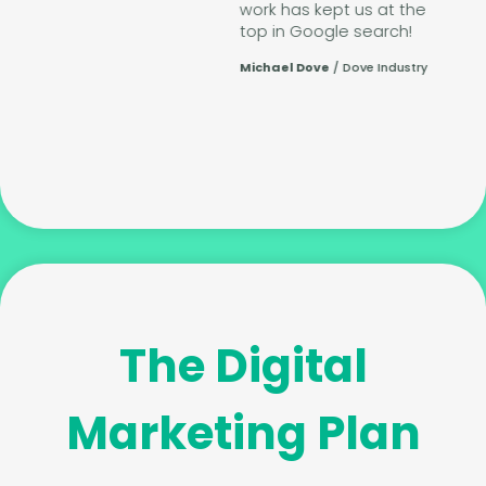
work has kept us at the
top in Google search!
Michael Dove
/
Dove Industry
te
The Digital
Marketing Plan