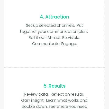
4. Attraction
Set up selected channels. Put
together your communication plan.
Roll it out. Attract. Be visible.
Communicate. Engage.
5. Results
Review data. Reflect on results.
Gain insight. Learn what works and
double down, see where you need