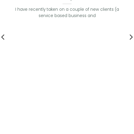
I have recently taken on a couple of new clients (a
service based business and