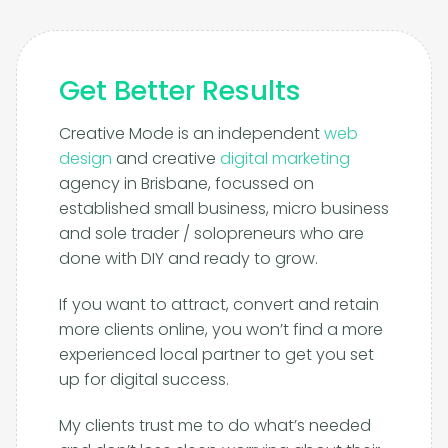
Get Better Results
Creative Mode is an independent
web
design
and creative
digital marketing
agency in Brisbane, focussed on
established small business, micro business
and sole trader / solopreneurs who are
done with DIY and ready to grow.
If you want to attract, convert and retain
more clients online, you won’t find a more
experienced local partner to get you set
up for digital success.
My clients trust me to do what’s needed