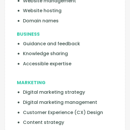
Website management
Website hosting
Domain names
BUSINESS
Guidance and feedback
Knowledge sharing
Accessible expertise
MARKETING
Digital marketing strategy
Digital marketing management
Customer Experience (CX) Design
Content strategy