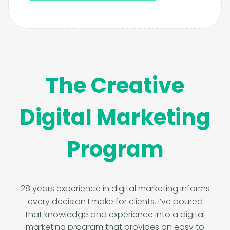
The Creative
Digital Marketing
Program
28 years experience in digital marketing informs
every decision I make for clients. I’ve poured
that knowledge and experience into a digital
marketing program that provides an easy to