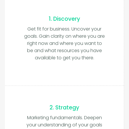
1. Discovery
Get fit for business. Uncover your
goals. Gain clarity on where you are
right now and where you want to
be and what resources you have
available to get you there.
2. Strategy
Marketing fundamentals. Deepen
your understanding of your goals