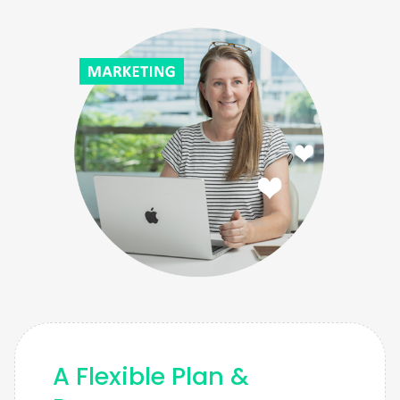
A Flexible Plan &