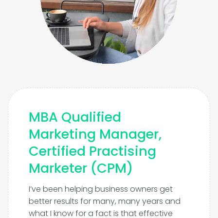
MBA Qualified
Marketing Manager,
Certified Practising
Marketer (CPM)
I’ve been helping business owners get
better results for many, many years and
what I know for a fact is that effective