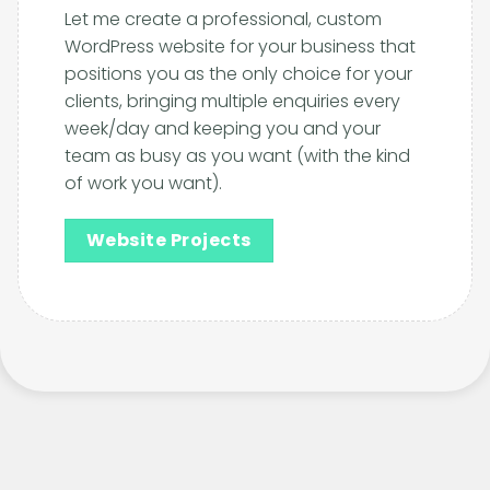
Let me create a professional, custom
WordPress website for your business that
positions you as the only choice for your
clients, bringing multiple enquiries every
week/day and keeping you and your
team as busy as you want (with the kind
of work you want).
Website Projects