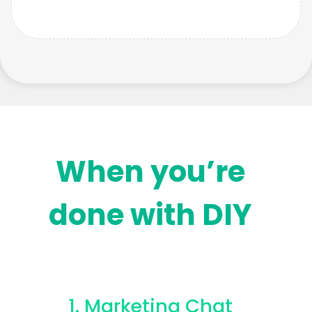
When you’re
done with DIY
1. Marketing Chat