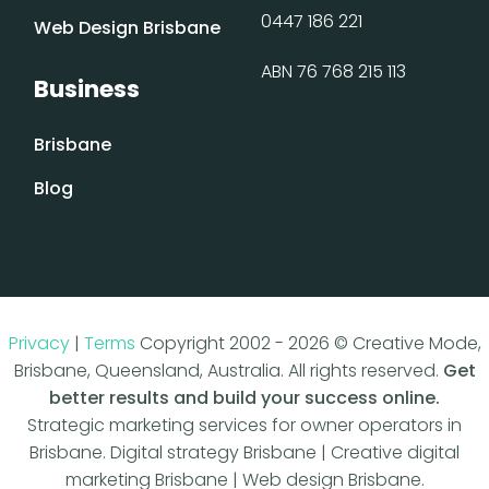
0447 186 221
Web Design Brisbane
ABN 76 768 215 113
Business
Brisbane
Blog
Privacy
|
Terms
Copyright 2002 - 2026 © Creative Mode,
Brisbane, Queensland, Australia. All rights reserved.
Get
better results and build your success online.
Strategic marketing services for owner operators in
Brisbane. Digital strategy Brisbane | Creative digital
marketing Brisbane | Web design Brisbane.