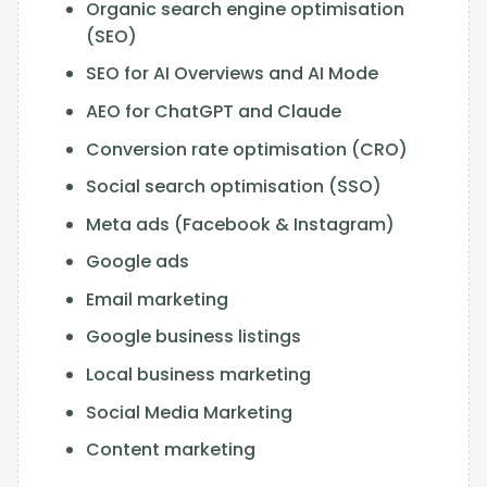
Organic search engine optimisation
(SEO)
SEO for AI Overviews and AI Mode
AEO for ChatGPT and Claude
Conversion rate optimisation (CRO)
Social search optimisation (SSO)
Meta ads (Facebook & Instagram)
Google ads
Email marketing
Google business listings
Local business marketing
Social Media Marketing
Content marketing