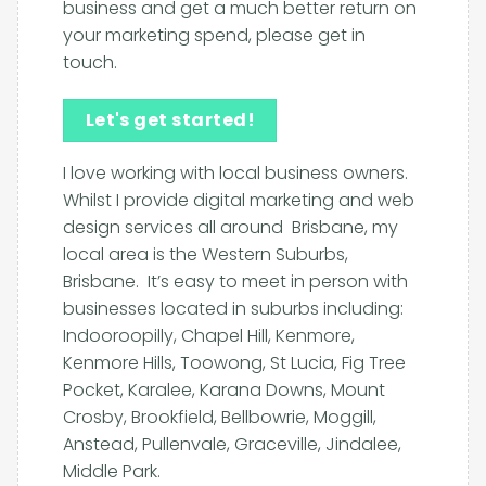
business and get a much better return on
your marketing spend, please get in
touch.
Let's get started!
I love working with local business owners.
Whilst I provide digital marketing and web
design services all around Brisbane, my
local area is the Western Suburbs,
Brisbane. It’s easy to meet in person with
businesses located in suburbs including:
Indooroopilly, Chapel Hill, Kenmore,
Kenmore Hills, Toowong, St Lucia, Fig Tree
Pocket, Karalee, Karana Downs, Mount
Crosby, Brookfield, Bellbowrie, Moggill,
Anstead, Pullenvale, Graceville, Jindalee,
Middle Park.