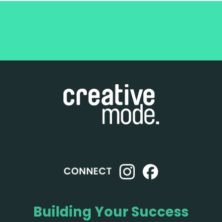
Building Your Success