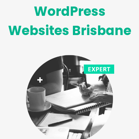
WordPress
Websites Brisbane