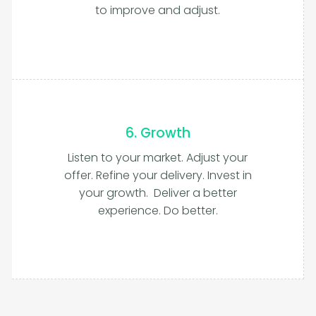
to improve and adjust.
6. Growth
Listen to your market. Adjust your
offer. Refine your delivery. Invest in
your growth. Deliver a better
experience. Do better.