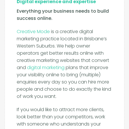
Digital experience and expertise
Everything your business needs to build
success online.
Creative Mode
is a creative digital
marketing practice located in Brisbane’s
Western Suburbs. We help owner
operators get better results online with
creative marketing websites that convert
and
digital marketing
plans that improve
your visibility online to bring (multiple)
enquiries every day so you can hire more
people and choose to do exactly the kind
of work you want.
If you would like to attract more clients,
look better than your competitors, work
with someone who understands your