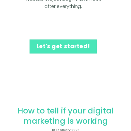
after everything.
Let's get started!
How to tell if your digital
marketing is working
10 February 2026