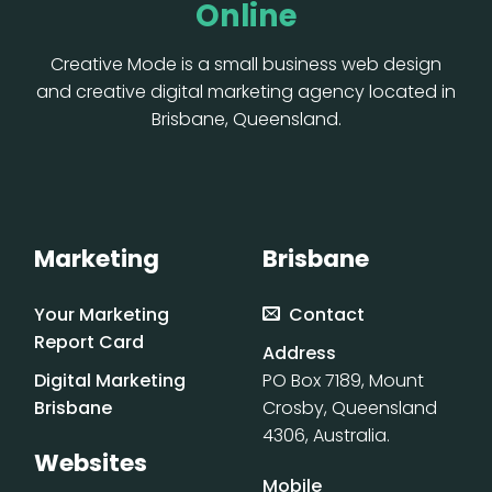
Online
Creative Mode is a small business web design
and creative digital marketing agency located in
Brisbane, Queensland.
Marketing
Brisbane
Your Marketing
Contact
Report Card
Address
Digital Marketing
PO Box 7189, Mount
Brisbane
Crosby, Queensland
4306, Australia.
Websites
Mobile