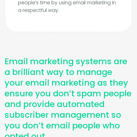
people’s time by using email marketing in
a respectful way.
Email marketing systems are
a brilliant way to manage
your email marketing as they
ensure you don’t spam people
and provide automated
subscriber management so
you don’t email people who
opted out.