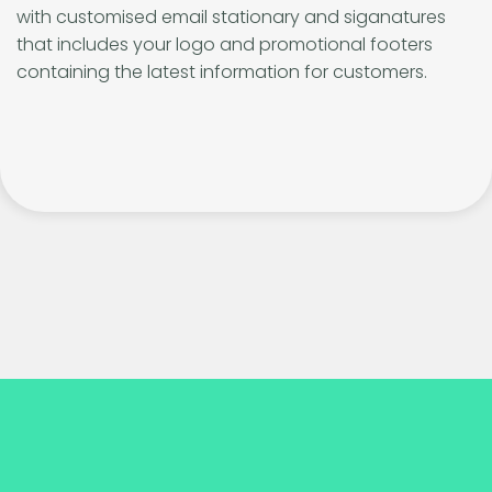
with customised email stationary and siganatures
that includes your logo and promotional footers
containing the latest information for customers.