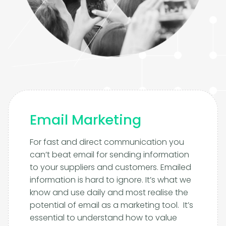
Email Marketing
For fast and direct communication you
can’t beat email for sending information
to your suppliers and customers. Emailed
information is hard to ignore. It’s what we
know and use daily and most realise the
potential of email as a marketing tool. It’s
essential to understand how to value