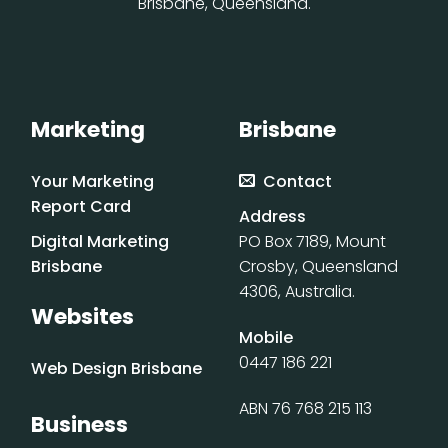
Brisbane, Queensland.
Marketing
Brisbane
Your Marketing
Contact
Report Card
Address
Digital Marketing
PO Box 7189, Mount
Brisbane
Crosby, Queensland
4306, Australia.
Websites
Mobile
0447 186 221
Web Design Brisbane
ABN 76 768 215 113
Business