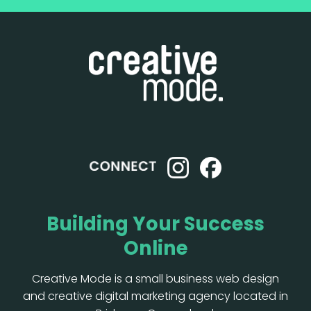
Building Your Success
Online
Creative Mode is a small business web design
and creative digital marketing agency located in