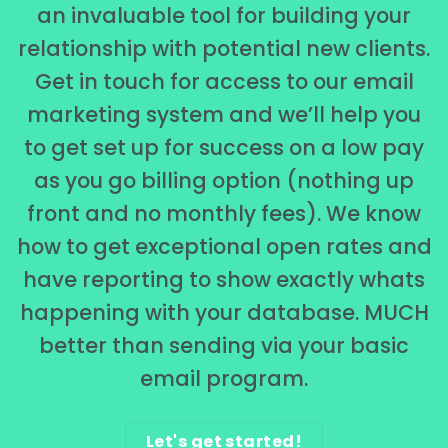
an invaluable tool for building your
relationship with potential new clients.
Get in touch for access to our email
marketing system and we’ll help you
to get set up for success on a low pay
as you go billing option (nothing up
front and no monthly fees). We know
how to get exceptional open rates and
have reporting to show exactly whats
happening with your database. MUCH
better than sending via your basic
email program.
Let's get started!