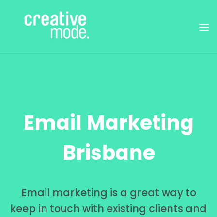
Skip
to
content
Email Marketing
Brisbane
Email marketing is a great way to
keep in touch with existing clients and