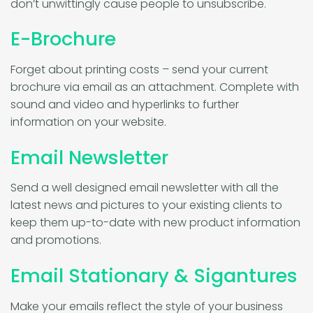
don’t unwittingly cause people to unsubscribe.
E-Brochure
Forget about printing costs – send your current
brochure via email as an attachment. Complete with
sound and video and hyperlinks to further
information on your website.
Email Newsletter
Send a well designed email newsletter with all the
latest news and pictures to your existing clients to
keep them up-to-date with new product information
and promotions.
Email Stationary & Sigantures
Make your emails reflect the style of your business