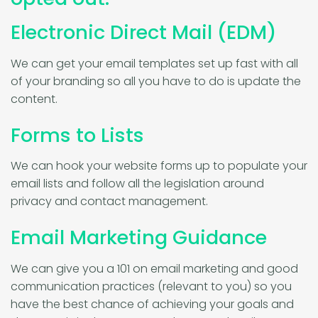
Electronic Direct Mail (EDM)
We can get your email templates set up fast with all
of your branding so all you have to do is update the
content.
Forms to Lists
We can hook your website forms up to populate your
email lists and follow all the legislation around
privacy and contact management.
Email Marketing Guidance
We can give you a 101 on email marketing and good
communication practices (relevant to you) so you
have the best chance of achieving your goals and